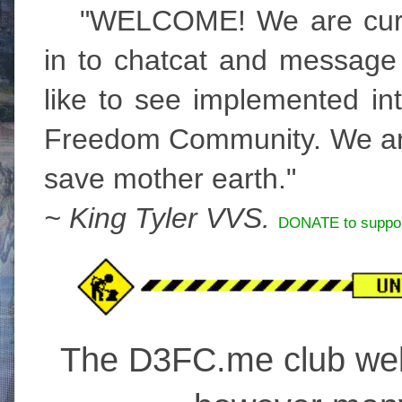
"WELCOME! We are curre
in to chatcat and message
like to see implemented int
Freedom Community. We are
save mother earth."
~ King Tyler VVS.
DONATE to suppor
The D3FC.me club webs