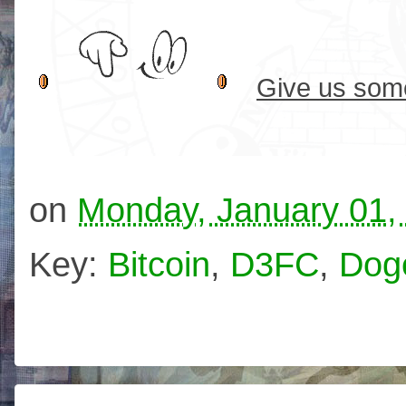
Give us some
on
Monday, January 01,
Key:
Bitcoin
,
D3FC
,
Dog