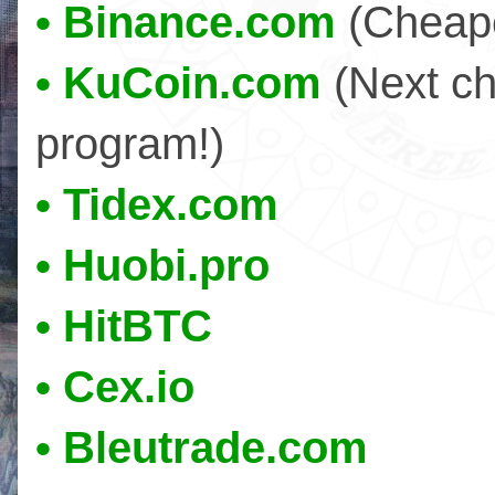
• Binance.com
(Cheape
• KuCoin.com
(Next ch
program!)
• Tidex.com
• Huobi.pro
• HitBTC
• Cex.io
• Bleutrade.com