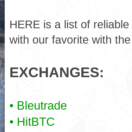
HERE is a list of reliabl
with our favorite with the
EXCHANGES:
• Bleutrade
• HitBTC