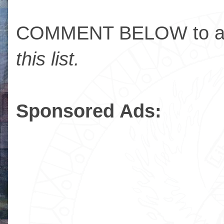
COMMENT BELOW to ad
this list.
Sponsored Ads: