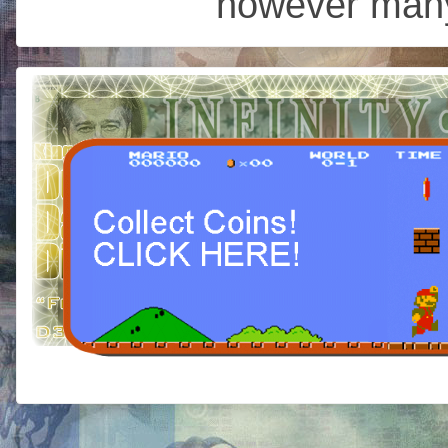
however many