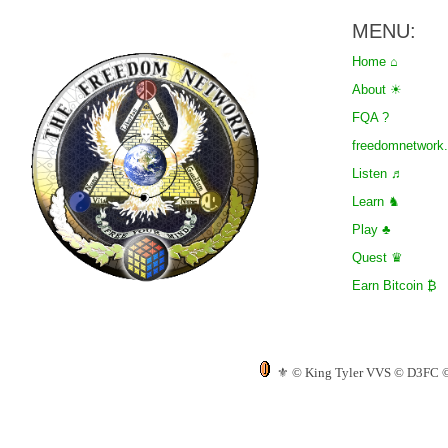
MENU:
Home ⌂
About ☀
FQA ?
freedomnetwor
Listen ♬
Learn ♞
Play ♣
Quest ♛
Earn Bitcoin ₿
⚜ © King Tyler VVS © D3FC © T